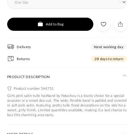
Add to Bag
Delivery
Next working day
Returns
28 days to return
PRODUCT DESCRIPTION
Product number 544751
Girls pink satin tulle hairband by Patachou is a lovely choice for a special
occasion or a smart day out. The wide, flexible band is padded and covered
in soft pink satin, featuring pretty tulle floral decorations on the side for a
sweet, girly finish. Limited quantities available, making it a last chance to
buy this charming accessory.