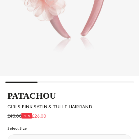
PATACHOU
GIRLS PINK SATIN & TULLE HAIRBAND
£43.00
£26.00
-40%
Select Size