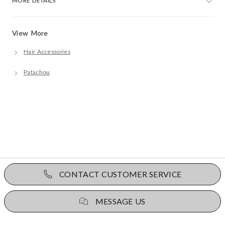
MORE DETAILS
View More
Hair Accessories
Patachou
CONTACT CUSTOMER SERVICE
MESSAGE US