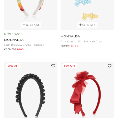
Quick Add
Quick Add
NEW SEASON
MONNALISA
MONNALISA
Girls Colorful Dot Bow Hair Clips
Girls Rainbow Crystal Hairband
£63.00
£38.00
£108.00
£54.00
60% OFF
50% OFF