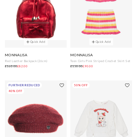
Quick Add
Quick Add
MONNALISA
MONNALISA
Red Leather Backpack (26cm)
Teen Girls Pink Striped Crochet Skirt Set
£163.00
£82.00
£150.00
£90.00
FURTHER REDUCED
50% OFF
40% OFF