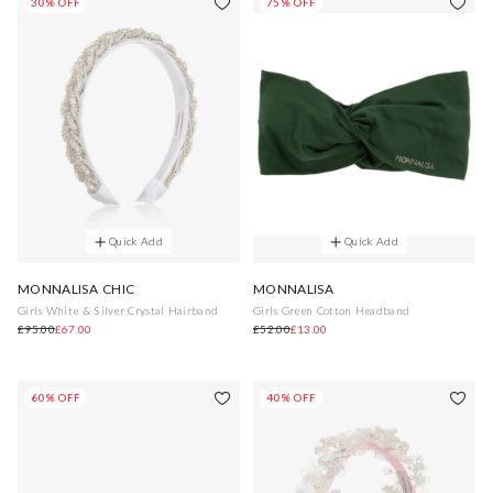
30% OFF
75% OFF
Quick Add
Quick Add
MONNALISA CHIC
MONNALISA
Girls White & Silver Crystal Hairband
Girls Green Cotton Headband
£95.00
£67.00
£52.00
£13.00
60% OFF
40% OFF