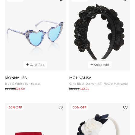
Quick Add
Quick Add
MONNALISA
MONNALISA
Blue & White Sunglasses
Girls Black DiamantÃ© Flower Hairband
£60.00
£36.00
£81.00
£32.00
50% OFF
50% OFF