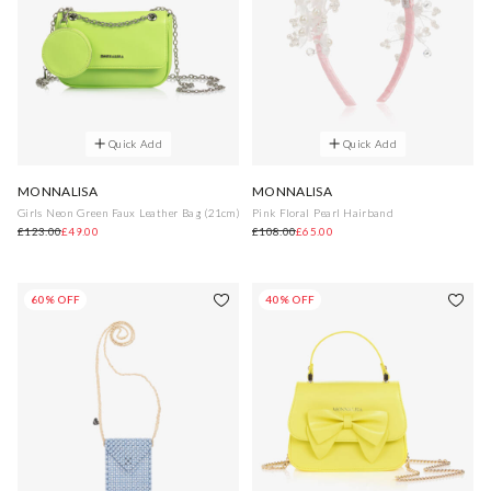
Quick Add
Quick Add
MONNALISA
MONNALISA
Girls Neon Green Faux Leather Bag (21cm)
Pink Floral Pearl Hairband
£123.00
£49.00
£108.00
£65.00
60% OFF
40% OFF