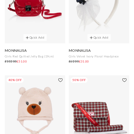
Quick Add
Quick Add
MONNALISA
MONNALISA
Girls Red Quilted Jelly Bag (19cm)
Girls Velvet Ivory Floral Headpiece
£102.00
£51.00
£62.00
£31.00
40% OFF
50% OFF