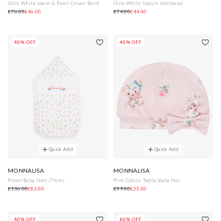
Girls White Jewel & Pearl Crown Band
Girls White Sequin Hairband
£76.00
£46.00
£74.00
£44.00
40% OFF
40% OFF
Quick Add
Quick Add
MONNALISA
MONNALISA
Floral Baby Nest (74cm)
Pink Cotton Teddy Baby Hat
£136.00
£82.00
£39.00
£23.00
40% OFF
60% OFF