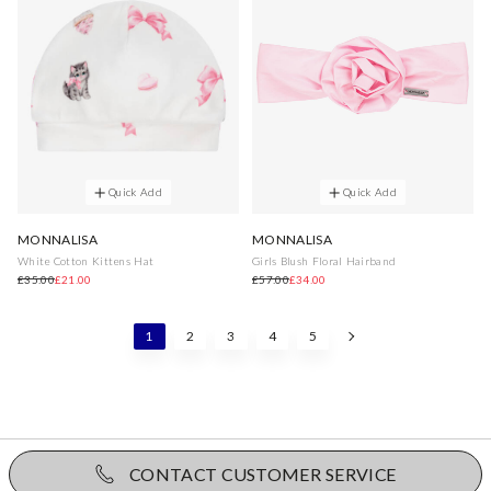
Quick Add
Quick Add
MONNALISA
MONNALISA
White Cotton Kittens Hat
Girls Blush Floral Hairband
£35.00
£21.00
£57.00
£34.00
1
2
3
4
5
CONTACT CUSTOMER SERVICE