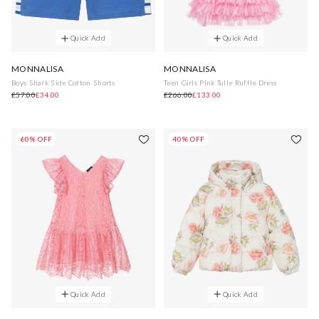
Quick Add
Quick Add
MONNALISA
MONNALISA
Boys Shark Side Cotton Shorts
Teen Girls Pink Tulle Ruffle Dress
£57.00
£34.00
£266.00
£133.00
60% OFF
40% OFF
Quick Add
Quick Add