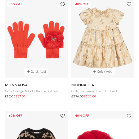
30% OFF
40% OFF
Quick Add
Quick Add
MONNALISA
MONNALISA
Girls Orange & Gold Knitted Gloves
Girls Shimmery Gold Dot Frock
£82.00
£57.00
£276.00
£166.00
60% OFF
40% OFF