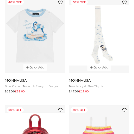
40% OFF
60% OFF
Quick Add
Quick Add
MONNALISA
MONNALISA
Boys Cotton Tee with Penguin Design
Teen Ivory & Blue Tights
£63.00
£38.00
£47.00
£19.00
50% OFF
40% OFF