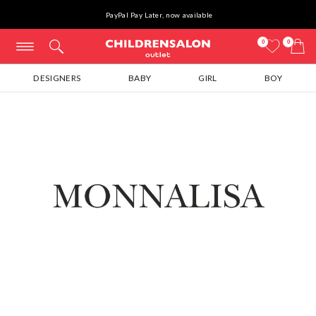
PayPal Pay Later, now available
0
0
DESIGNERS
BABY
GIRL
BOY