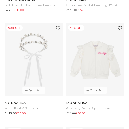
Girls Lilac Floral Satin Bow Hairband
Girls Yellow Beaded Handbag (19cm)
£69.00
£48.00
£115.00
£46.00
50% OFF
50% OFF
Quick Add
Quick Add
MONNALISA
MONNALISA
White Pearl & Gem Hairband
Girls Ivory Disney Zip-Up Jacket
£115.00
£58.00
£99.00
£50.00