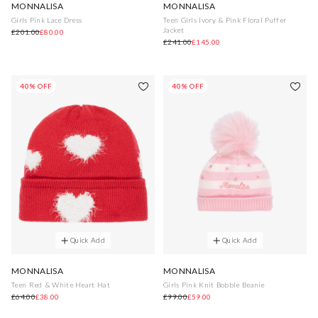
MONNALISA
MONNALISA
Girls Pink Lace Dress
Teen Girls Ivory & Pink Floral Puffer
Jacket
£201.00
£80.00
£241.00
£145.00
40% OFF
40% OFF
Quick Add
Quick Add
MONNALISA
MONNALISA
Teen Red & White Heart Hat
Girls Pink Knit Bobble Beanie
£64.00
£38.00
£99.00
£59.00