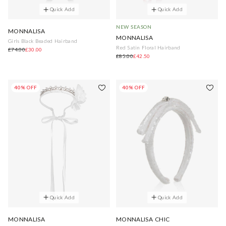
Quick Add
Quick Add
NEW SEASON
MONNALISA
MONNALISA
Girls Black Beaded Hairband
Red Satin Floral Hairband
£74.00
£30.00
£85.00
£42.50
40% OFF
40% OFF
Quick Add
Quick Add
MONNALISA
MONNALISA CHIC