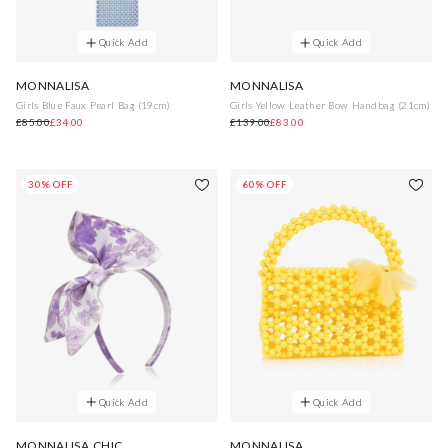
Quick Add
Quick Add
MONNALISA
MONNALISA
Girls Blue Faux Pearl Bag (19cm)
Girls Yellow Leather Bow Handbag (21cm)
£85.00
£34.00
£139.00
£83.00
30% OFF
60% OFF
Quick Add
Quick Add
MONNALISA CHIC
MONNALISA