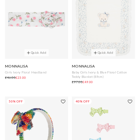
Quick Add
Quick Add
MONNALISA
MONNALISA
Girls Ivory Floral Headband
Baby Girls Ivory & Blue Floral Cotton
Teddy Blanket (89cm)
£46.00
£23.00
£97.00
£49.00
50% OFF
40% OFF