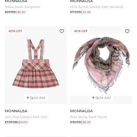
MONNALISA
MONNALISA
Yellow Heart Sunglasses
Girls Scarlet Sparkle Gem Hairband
£60.00
£42.00
£51.00
£31.00
40% OFF
40% OFF
Quick Add
Quick Add
MONNALISA
MONNALISA
Girls Pink Cotton Check Skirt
Pink Disney Scarf (72cm)
£133.00
£80.00
£96.00
£58.00