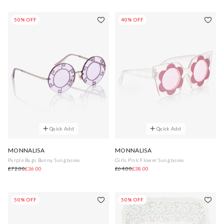
50% OFF
40% OFF
Quick Add
Quick Add
MONNALISA
MONNALISA
Purple Bugs Bunny Sunglasses
Girls Pink Flower Sunglasses
£72.00
£36.00
£64.00
£38.00
50% OFF
50% OFF