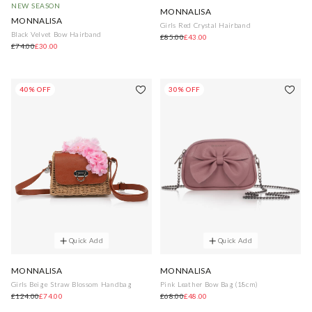
NEW SEASON
MONNALISA
MONNALISA
Girls Red Crystal Hairband
Black Velvet Bow Hairband
£85.00
£43.00
£74.00
£30.00
40% OFF
30% OFF
Quick Add
Quick Add
MONNALISA
MONNALISA
Girls Beige Straw Blossom Handbag
Pink Leather Bow Bag (18cm)
£124.00
£74.00
£68.00
£48.00