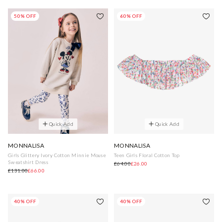
50% OFF
60% OFF
Quick Add
Quick Add
MONNALISA
MONNALISA
Girls Glittery Ivory Cotton Minnie Mouse
Teen Girls Floral Cotton Top
Sweatshirt Dress
£64.00
£26.00
£131.00
£66.00
40% OFF
40% OFF