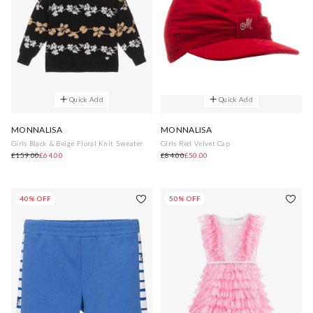
Quick Add
Quick Add
MONNALISA
MONNALISA
Girls Black & Beige Floral Knit Sweater
Girls Red Velvet Cap
£159.00
£64.00
£84.00
£50.00
40% OFF
50% OFF