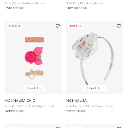
Girls White Beaded Hairband
Girls Pink Floral Headband
£74.00
£30.00
£102.00
£51.00
40% OFF
40% OFF
Quick Add
Quick Add
MONNALISA CHIC
MONNALISA
Girls Pink & Gold Hair Clips (3 Pack)
Girls Delicate White Blossom Band
£64.00
£38.00
£73.00
£44.00