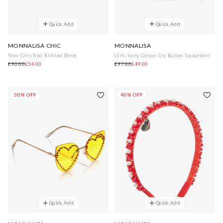
Quick Add
Quick Add
MONNALISA CHIC
MONNALISA
Teen Girls Red Knitted Beret
Girls Ivory Cotton Cry Babies Sweatshirt
£90.00
£54.00
£97.00
£49.00
30% OFF
40% OFF
Quick Add
Quick Add