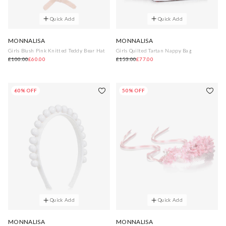
Quick Add
Quick Add
MONNALISA
MONNALISA
Girls Blush Pink Knitted Teddy Bear Hat
Girls Quilted Tartan Nappy Bag
£100.00
£60.00
£153.00
£77.00
60% OFF
50% OFF
Quick Add
Quick Add
MONNALISA
MONNALISA