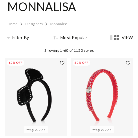
MONNALISA
Home
Designers
Monnalisa
Filter By
Most Popular
VIEW
Showing
1-60
of
1150
styles
60% OFF
50% OFF
Quick Add
Quick Add