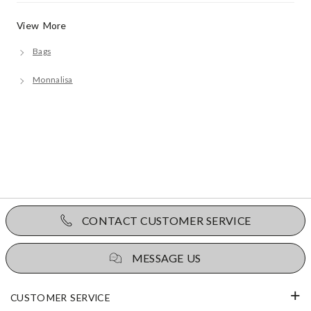
View More
Bags
Monnalisa
CONTACT CUSTOMER SERVICE
MESSAGE US
CUSTOMER SERVICE