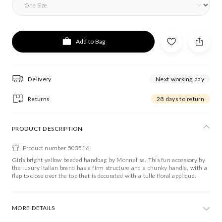
Add to Bag
Delivery
Next working day
Returns
28 days to return
PRODUCT DESCRIPTION
Product number 503516
Girls bright yellow beaded handbag by Monnalisa. This fun accessory by
the luxury Italian brand has a firm structure and a chunky handle, with a
flap to close over the top that is decorated with a tulle floral appliqué.
MORE DETAILS