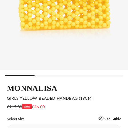
MONNALISA
GIRLS YELLOW BEADED HANDBAG (19CM)
£115.00
£46.00
-60%
Select Size
Size Guide