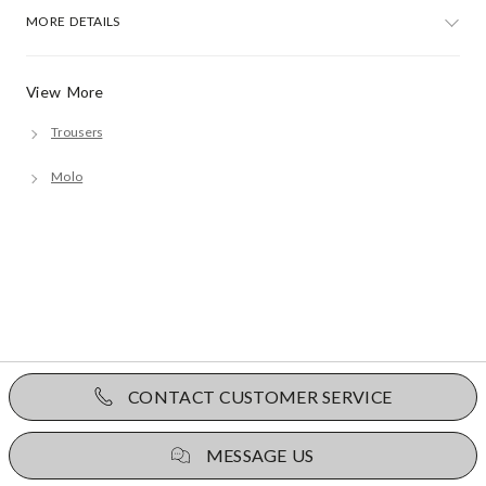
MORE DETAILS
View More
Trousers
Molo
CONTACT CUSTOMER SERVICE
MESSAGE US