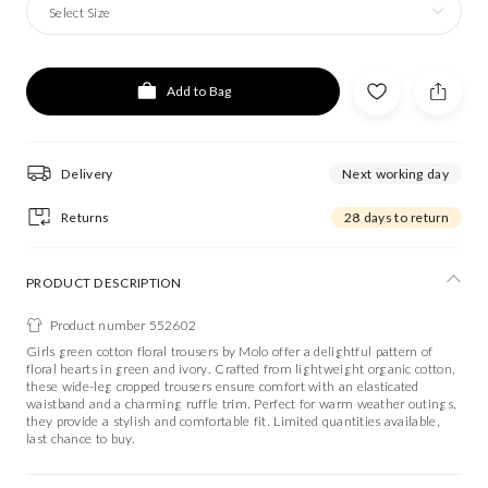
Select Size
Add to Bag
Delivery
Next working day
Returns
28 days to return
PRODUCT DESCRIPTION
Product number 552602
Girls green cotton floral trousers by Molo offer a delightful pattern of
floral hearts in green and ivory. Crafted from lightweight organic cotton,
these wide-leg cropped trousers ensure comfort with an elasticated
waistband and a charming ruffle trim. Perfect for warm weather outings,
they provide a stylish and comfortable fit. Limited quantities available,
last chance to buy.