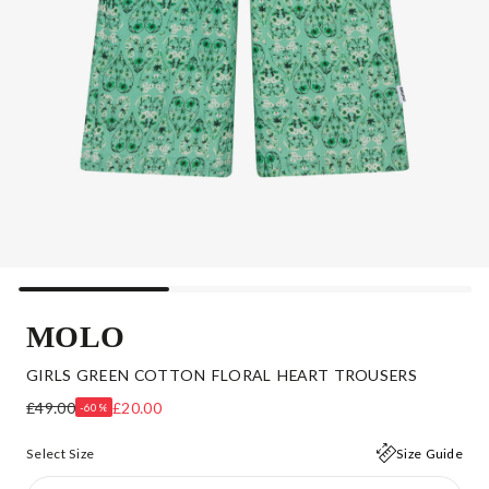
MOLO
GIRLS GREEN COTTON FLORAL HEART TROUSERS
£49.00
£20.00
-60%
Select Size
Size Guide