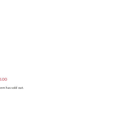
ORGANIC COTTON SLOTH TOP
0.00
tem has sold out.