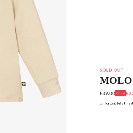
SOLD OUT
MOLO
BOYS BEIGE 
£39.00
£2
-50%
Unfortunately this i