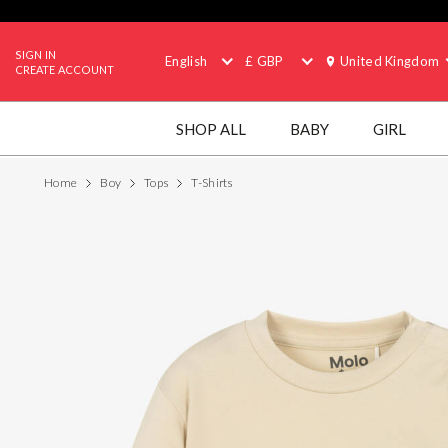
SIGN IN
English
£ GBP
United Kingdom
CREATE ACCOUNT
SHOP ALL
BABY
GIRL
Home
Boy
Tops
T-Shirts