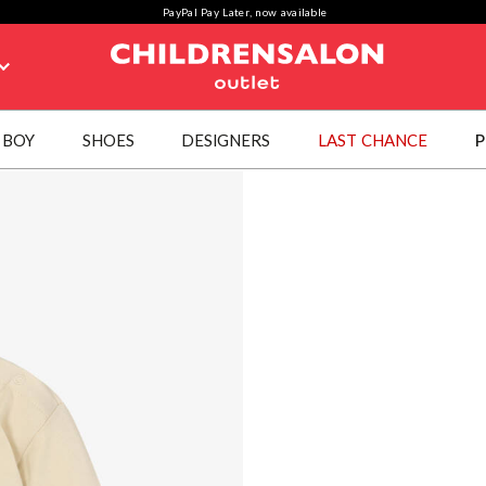
PayPal Pay Later, now available
BOY
SHOES
DESIGNERS
LAST CHANCE
P