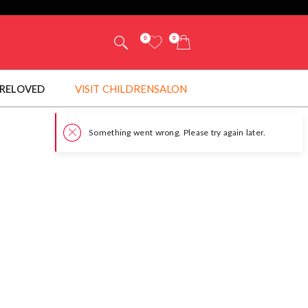
0
0
RELOVED
VISIT CHILDRENSALON