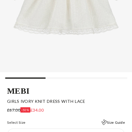
MEBI
GIRLS IVORY KNIT DRESS WITH LACE
£67.00
£34.00
-50%
Select Size
Size Guide