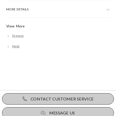
MORE DETAILS
View More
Dresses
Mebi
CONTACT CUSTOMER SERVICE
MESSAGE US