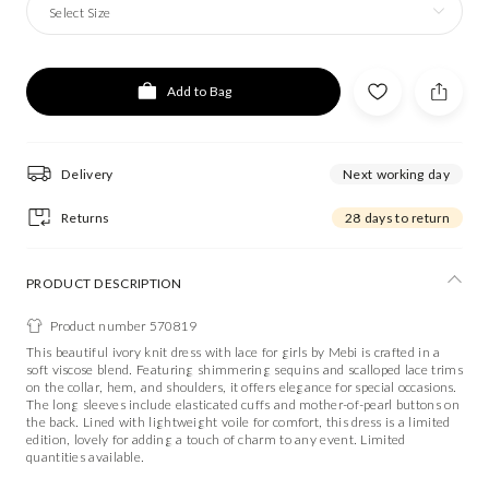
Select Size
Add to Bag
Delivery
Next working day
Returns
28 days to return
PRODUCT DESCRIPTION
Product number 570819
This beautiful ivory knit dress with lace for girls by Mebi is crafted in a
soft viscose blend. Featuring shimmering sequins and scalloped lace trims
on the collar, hem, and shoulders, it offers elegance for special occasions.
The long sleeves include elasticated cuffs and mother-of-pearl buttons on
the back. Lined with lightweight voile for comfort, this dress is a limited
edition, lovely for adding a touch of charm to any event. Limited
quantities available.