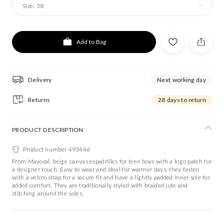
Size:
38
Add to Bag
Delivery
Next working day
Returns
28 days to return
PRODUCT DESCRIPTION
Product number 493446
From Mayoral, beige canvas espadrilles for teen boys with a logo patch for
a designer touch. Easy to wear and ideal for warmer days, they fasten
with a velcro strap for a secure fit and have a lightly padded inner sole for
added comfort. They are traditionally styled with braided jute and
stitching around the soles.