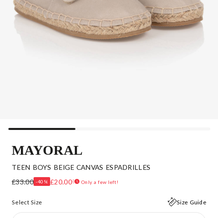
MAYORAL
TEEN BOYS BEIGE CANVAS ESPADRILLES
£33.00
£20.00
-40%
Only a few left!
Select Size
Size Guide