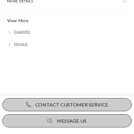
MORE DETAILS
View More
Espadrille
Mayoral
CONTACT CUSTOMER SERVICE
MESSAGE US