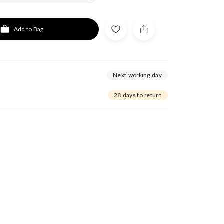
Add to Bag
Next working day
28 days to return