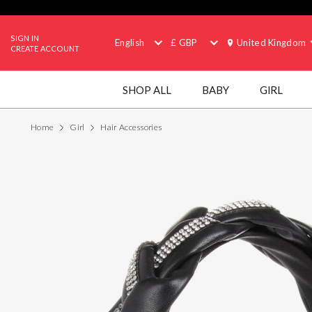
SIGN IN
English
£ GBP
United Kingdom
CREATE ACCOUNT
SHOP ALL
BABY
GIRL
Home
Girl
Hair Accessories