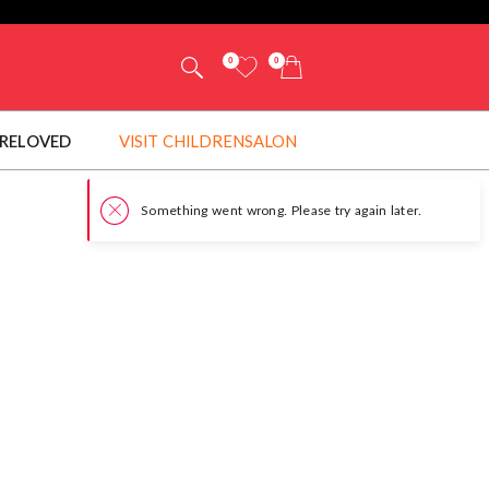
0
0
RELOVED
VISIT CHILDRENSALON
Somet