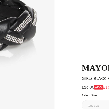
MAYO
GIRLS BLACK
£16.00
£1
-40%
Select Size