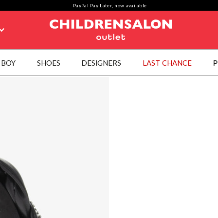
PayPal Pay Later, now available
BOY
SHOES
DESIGNERS
LAST CHANCE
P