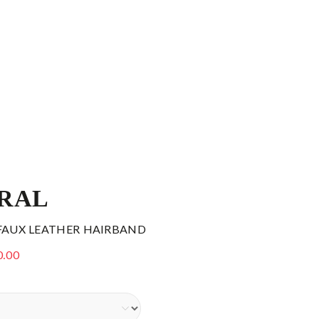
RAL
 FAUX LEATHER HAIRBAND
0.00