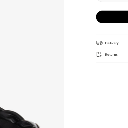
Delivery
Returns