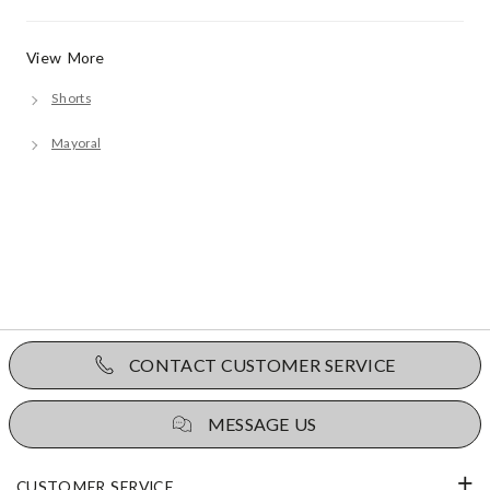
View More
Shorts
Mayoral
CONTACT CUSTOMER SERVICE
MESSAGE US
CUSTOMER SERVICE