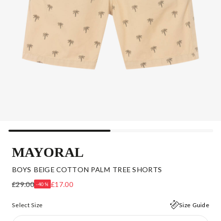
MAYORAL
BOYS BEIGE COTTON PALM TREE SHORTS
£29.00
£17.00
-40%
Select Size
Size Guide