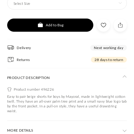
Select Size
Add to Bag
Delivery
Next working day
Returns
28 days to return
PRODUCT DESCRIPTION
Product number 496226
Easy to pair beige shorts for boys by Mayoral, made in lightweight cotton
twill. They have an all-over palm tree print and a small navy blue logo tab
by the front pocket. In a pull-on style, they have a useful drawstring
waist.
MORE DETAILS