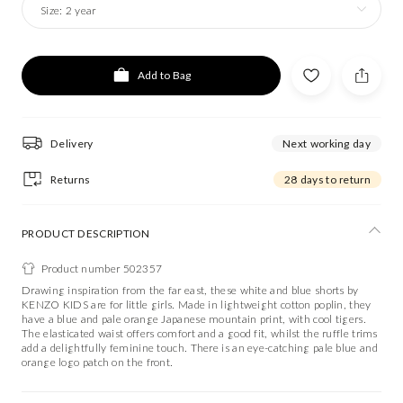
Size:
2 year
Add to Bag
Delivery
Next working day
Returns
28 days to return
PRODUCT DESCRIPTION
Product number 502357
Drawing inspiration from the far east, these white and blue shorts by
KENZO KIDS are for little girls. Made in lightweight cotton poplin, they
have a blue and pale orange Japanese mountain print, with cool tigers.
The elasticated waist offers comfort and a good fit, whilst the ruffle trims
add a delightfully feminine touch. There is an eye-catching pale blue and
orange logo patch on the front.