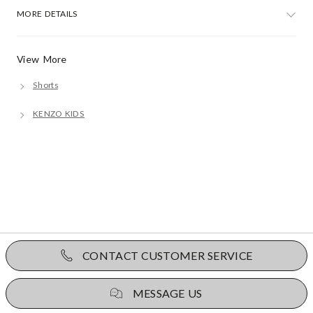
MORE DETAILS
View More
Shorts
KENZO KIDS
CONTACT CUSTOMER SERVICE
MESSAGE US