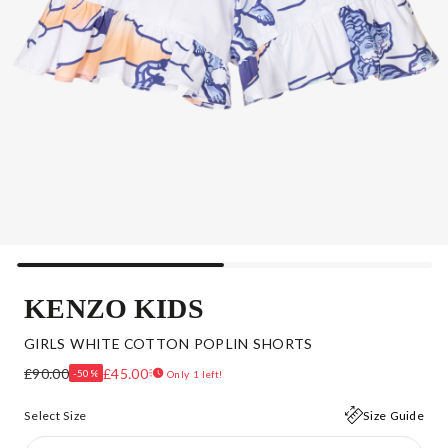
KENZO KIDS
GIRLS WHITE COTTON POPLIN SHORTS
£90.00
£45.00
-50%
Only 1 left!
Select Size
Size Guide