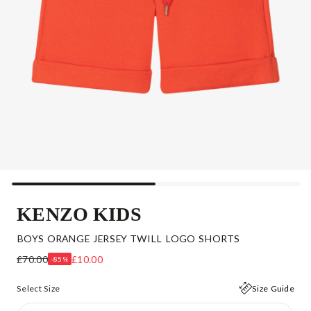
KENZO KIDS
BOYS ORANGE JERSEY TWILL LOGO SHORTS
£70.00
£10.00
-85%
Select Size
Size Guide