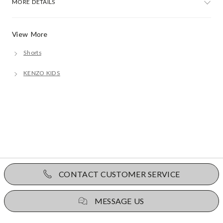
MORE DETAILS
View More
Shorts
KENZO KIDS
CONTACT CUSTOMER SERVICE
MESSAGE US