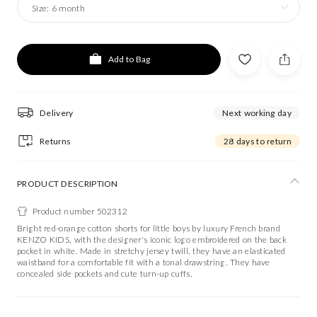
Size:
6 month
Add to Bag
Delivery
Next working day
Returns
28 days to return
PRODUCT DESCRIPTION
Product number 502312
Bright red-orange cotton shorts for little boys by luxury French brand
KENZO KIDS, with the designer's iconic logo embroidered on the back
pocket in white. Made in stretchy jersey twill, they have an elasticated
waistband for a comfortable fit with a tonal drawstring. They have
concealed side pockets and cute turn-up cuffs.