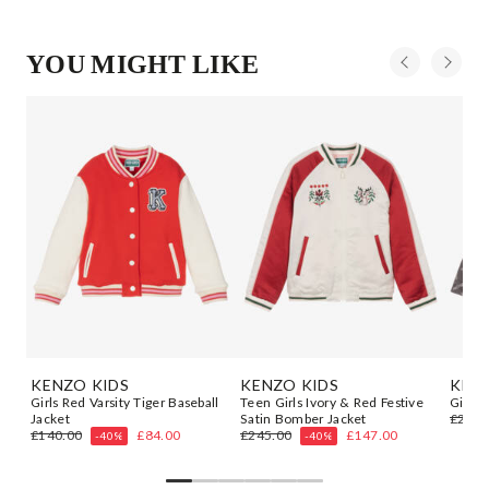
YOU MIGHT LIKE
KENZO KIDS
KENZO KIDS
KENZ
er
Girls Red Varsity Tiger Baseball
Teen Girls Ivory & Red Festive
Girls 
Jacket
Satin Bomber Jacket
£222.
£140.00
£84.00
£245.00
£147.00
-40%
-40%