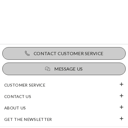
CONTACT CUSTOMER SERVICE
MESSAGE US
CUSTOMER SERVICE
CONTACT US
ABOUT US
GET THE NEWSLETTER