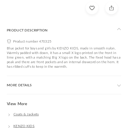
PRODUCT DESCRIPTION
Product number 470325
Blue jacket for boys and girls by KENZO KIDS, made in smooth nylon.
Warmly padded with down, it has a small X logo printed on the front in
lime green, with a matching Big X logo on the back. The fixed hood has a
peak and there are front pockets and an internal drawcord on the hem. It
has ribbed cuffs to keep in the warmth.
MORE DETAILS
View More
Coats & Jackets
KENZO KIDS