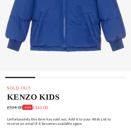
SOLD OUT
KENZO KIDS
BLUE DOWN FILLED JACKET
£324.00
£162.00
-50%
Unfortunately this item has sold out. Add it to your Wish List to
receive an email if it becomes available again.