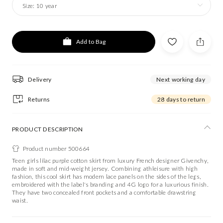
Size:
10 year
Add to Bag
Delivery
Next working day
Returns
28 days to return
PRODUCT DESCRIPTION
Product number 500664
Teen girls lilac purple cotton skirt from luxury French designer Givenchy,
made in soft and mid-weight jersey. Combining athleisure with high
fashion, this cool skirt has modern lace panels on the sides of the legs,
embroidered with the label's branding and 4G logo for a luxurious finish.
They have two concealed front pockets and a comfortable drawstring
waist.