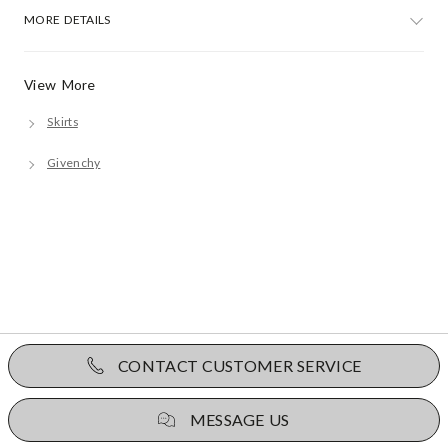
MORE DETAILS
View More
Skirts
Givenchy
CONTACT CUSTOMER SERVICE
MESSAGE US