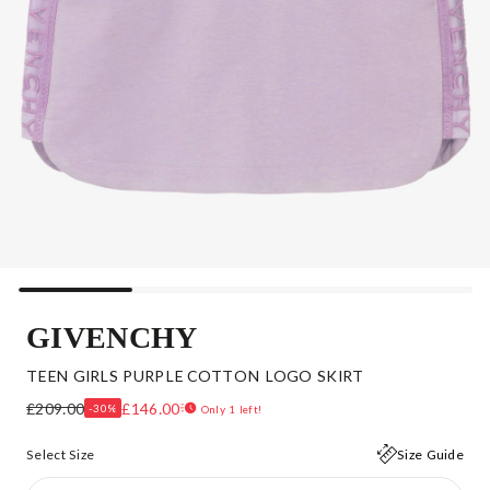
GIVENCHY
TEEN GIRLS PURPLE COTTON LOGO SKIRT
£209.00
£146.00
-30%
Only 1 left!
Select Size
Size Guide