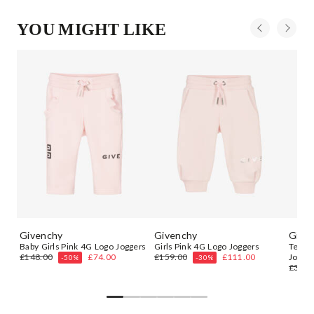
YOU MIGHT LIKE
Givenchy
Givenchy
Give
Baby Girls Pink 4G Logo Joggers
Girls Pink 4G Logo Joggers
Teen 
£148.00
£74.00
£159.00
£111.00
Jogge
-50%
-30%
£348.