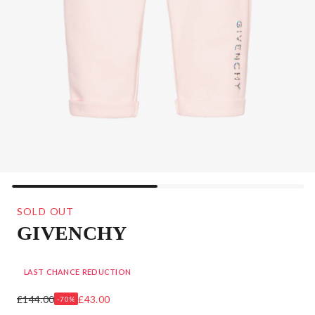
SOLD OUT
GIVENCHY
GIRLS PALE PINK LOGO JOGGERS
LAST CHANCE REDUCTION
£144.00
£43.00
-70%