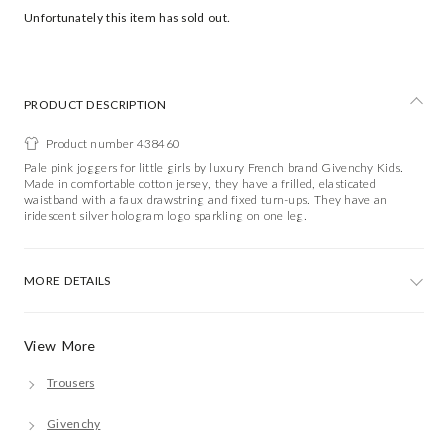
Unfortunately this item has sold out.
PRODUCT DESCRIPTION
Product number 438460
Pale pink joggers for little girls by luxury French brand Givenchy Kids.
Made in comfortable cotton jersey, they have a frilled, elasticated
waistband with a faux drawstring and fixed turn-ups. They have an
iridescent silver hologram logo sparkling on one leg.
MORE DETAILS
View More
Trousers
Givenchy