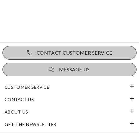
CONTACT CUSTOMER SERVICE
MESSAGE US
CUSTOMER SERVICE
CONTACT US
ABOUT US
GET THE NEWSLETTER