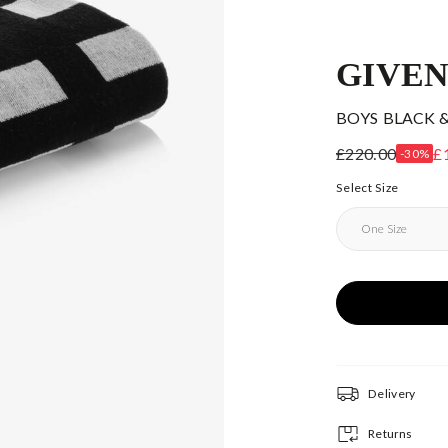
GIVE
BOYS BLACK 
£220.00
£
-30%
Select Size
Delivery
Returns