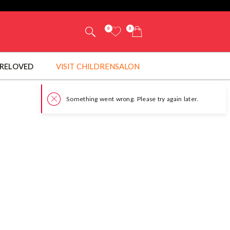
0
0
RELOVED
VISIT CHILDRENSALON