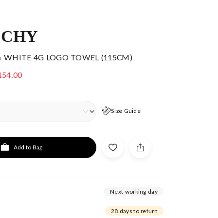
NCHY
& WHITE 4G LOGO TOWEL (115CM)
154.00
Size Guide
Add to Bag
Next working day
28 days to return