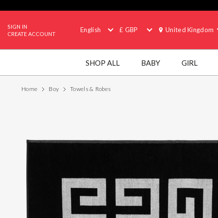
SIGN IN
English
£ GBP
United Kingdom
CREATE ACCOUNT
SHOP ALL
BABY
GIRL
Home
Boy
Towels & Robes