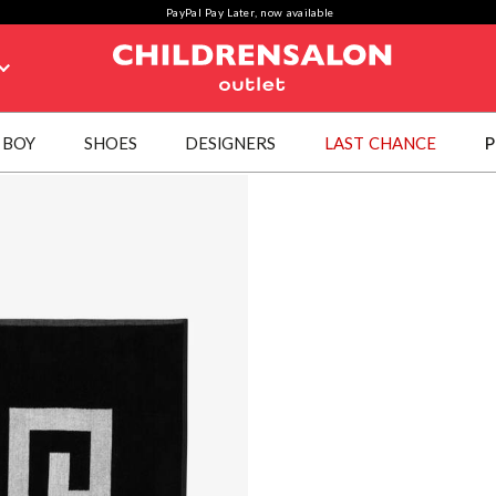
PayPal Pay Later, now available
BOY
SHOES
DESIGNERS
LAST CHANCE
P