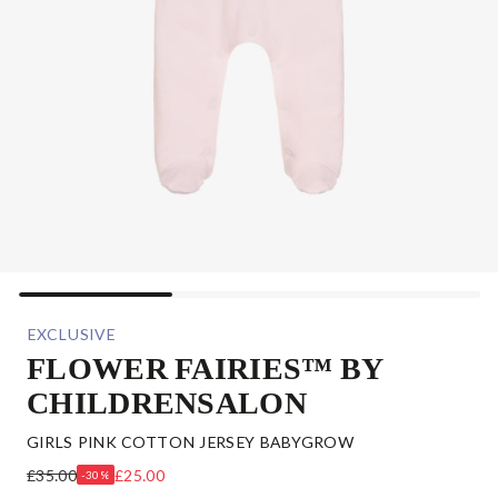
EXCLUSIVE
FLOWER FAIRIES™ BY
CHILDRENSALON
GIRLS PINK COTTON JERSEY BABYGROW
£35.00
£25.00
-30%