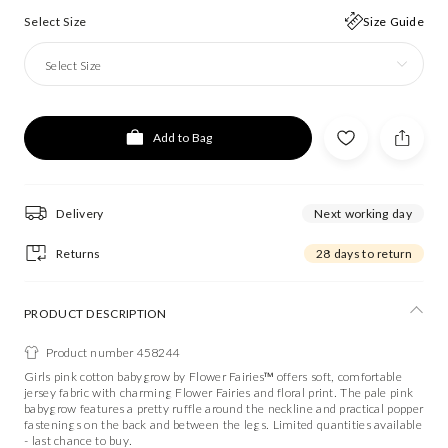
Select Size
Size Guide
Select Size
Add to Bag
Delivery
Next working day
Returns
28 days to return
PRODUCT DESCRIPTION
Product number 458244
Girls pink cotton babygrow by Flower Fairies™ offers soft, comfortable
jersey fabric with charming Flower Fairies and floral print. The pale pink
babygrow features a pretty ruffle around the neckline and practical popper
fastenings on the back and between the legs. Limited quantities available
- last chance to buy.