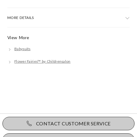
MORE DETAILS
View More
Babysuits
Flower Fairies™ by Childrensalon
CONTACT CUSTOMER SERVICE