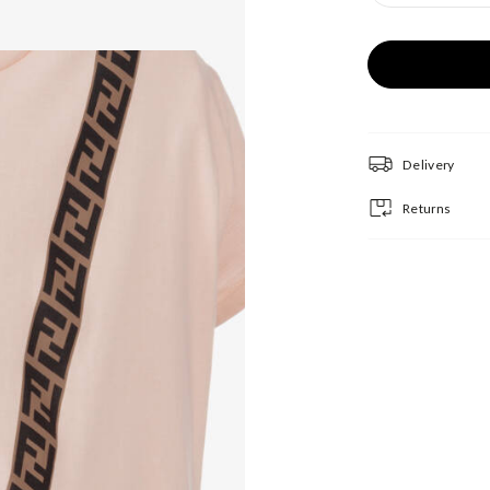
Delivery
Returns