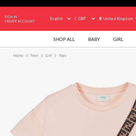
SIGN IN
English
£ GBP
United Kingdom
CREATE ACCOUNT
SHOP ALL
BABY
GIRL
Home
Teen
Girl
Tops