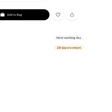
Add to Bag
Next working day
28 days to return