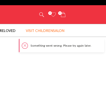
0
0
RELOVED
VISIT CHILDRENSALON