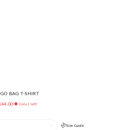
OGO BAG T-SHIRT
144.00
Only 1 left!
Size Guide