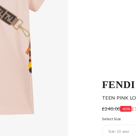
FENDI
TEEN PINK L
£240.00
£
-40%
Select Size
Size:
10 year