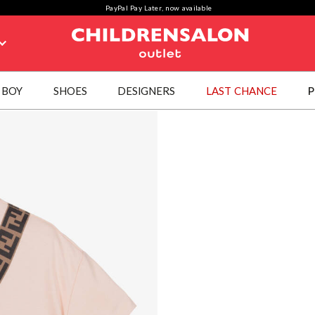
PayPal Pay Later, now available
BOY
SHOES
DESIGNERS
LAST CHANCE
P