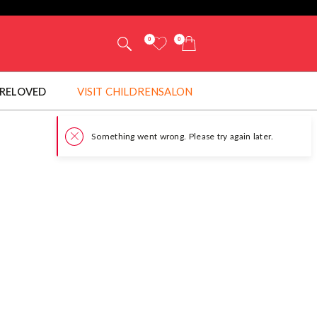
0
0
RELOVED
VISIT CHILDRENSALON