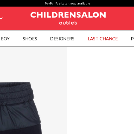
PayPal Pay Later, now available
BOY
SHOES
DESIGNERS
LAST CHANCE
P