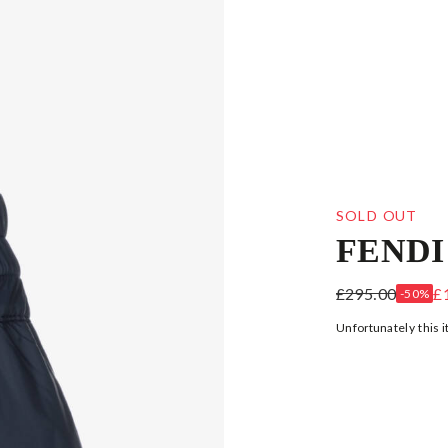
SOLD OUT
FENDI
BOYS NAVY B
£295.00
£
-50%
Unfortunately this i