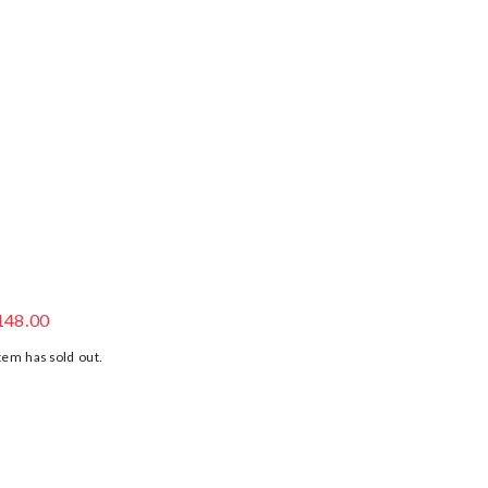
LUE JERSEY SHORTS
148.00
tem has sold out.