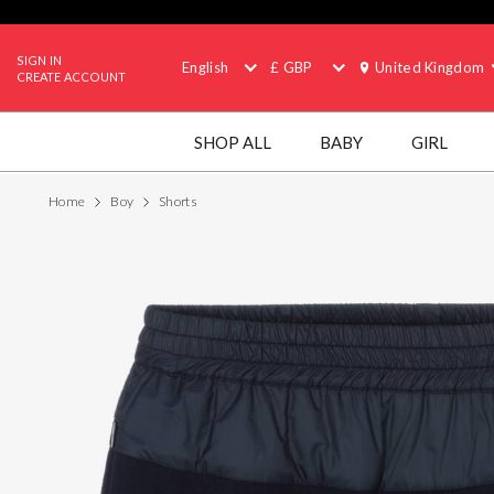
SIGN IN
English
£ GBP
United Kingdom
CREATE ACCOUNT
SHOP ALL
BABY
GIRL
Home
Boy
Shorts