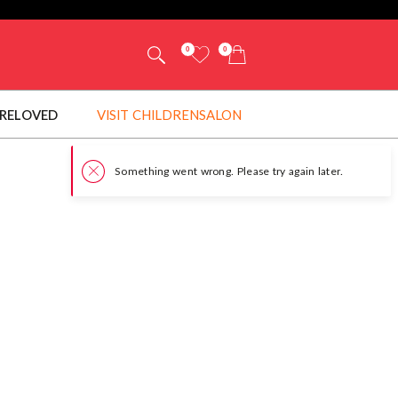
0
0
RELOVED
VISIT CHILDRENSALON