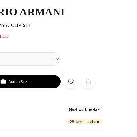
RIO ARMANI
 & CLIP SET
4.00
Add to Bag
Next working day
28 days to return