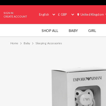
SIGN IN
English
£ GBP
United Kingdom
CREATE ACCOUNT
SHOP ALL
BABY
GIRL
Home
Baby
Sleeping Accessories