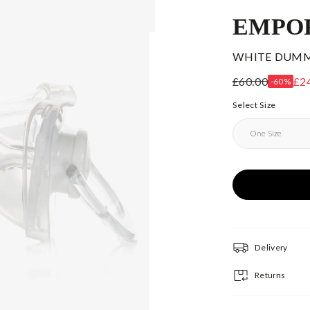
EMPO
WHITE DUMMY
£60.00
£2
-60%
Select Size
Delivery
Returns