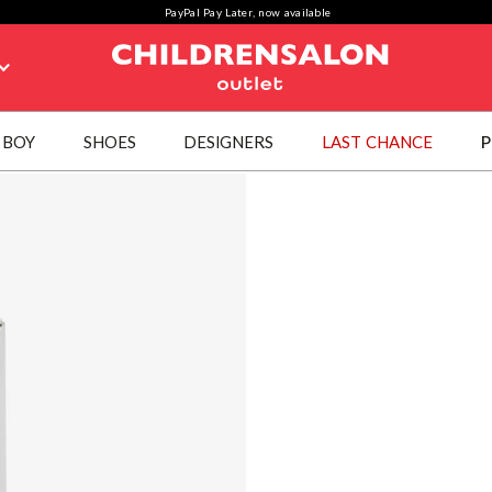
PayPal Pay Later, now available
BOY
SHOES
DESIGNERS
LAST CHANCE
P