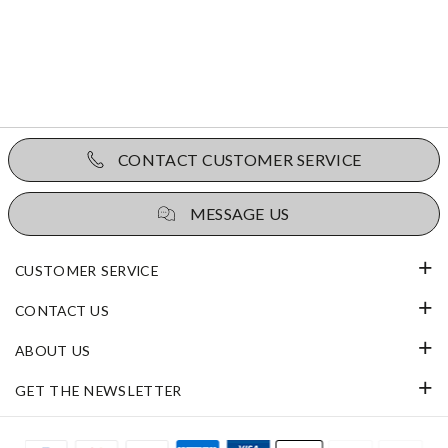
CONTACT CUSTOMER SERVICE
MESSAGE US
CUSTOMER SERVICE
CONTACT US
ABOUT US
GET THE NEWSLETTER