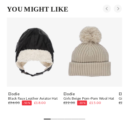
YOU MIGHT LIKE
Elodie
Elodie
Elodi
Black Faux Leather Aviator Hat
Girls Beige Pom-Pom Wool Hat
Girls 
£36.00
£18.00
£22.00
£15.00
£22.0
-50%
-30%