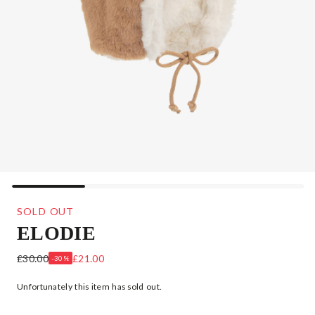
SOLD OUT
ELODIE
BROWN BUNNY RABBIT BABY HAT
£30.00
£21.00
-30%
Unfortunately this item has sold out.