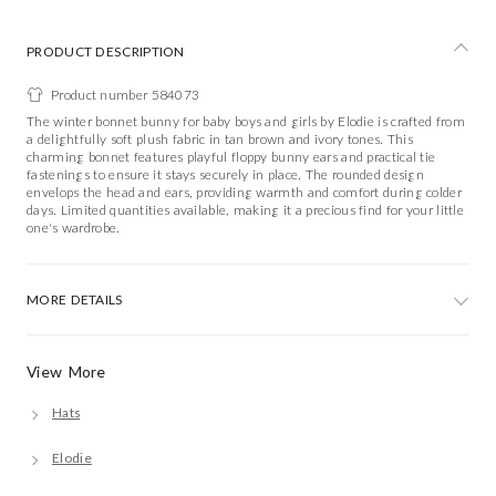
PRODUCT DESCRIPTION
Product number 584073
The winter bonnet bunny for baby boys and girls by Elodie is crafted from
a delightfully soft plush fabric in tan brown and ivory tones. This
charming bonnet features playful floppy bunny ears and practical tie
fastenings to ensure it stays securely in place. The rounded design
envelops the head and ears, providing warmth and comfort during colder
days. Limited quantities available, making it a precious find for your little
one's wardrobe.
MORE DETAILS
View More
Hats
Elodie