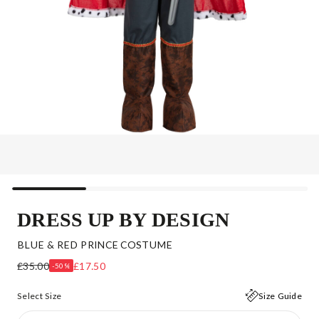
DRESS UP BY DESIGN
BLUE & RED PRINCE COSTUME
£35.00
£17.50
-50%
Select Size
Size Guide