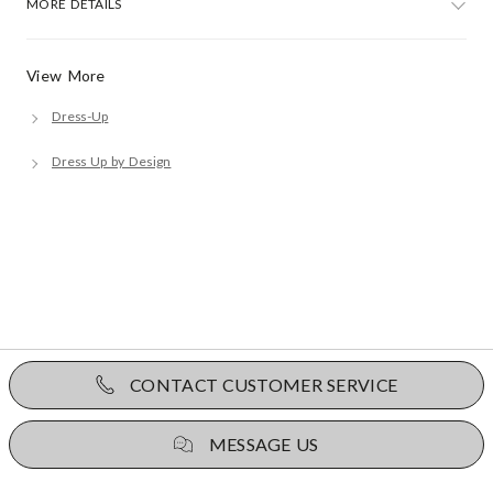
MORE DETAILS
View More
Dress-Up
Dress Up by Design
CONTACT CUSTOMER SERVICE
MESSAGE US