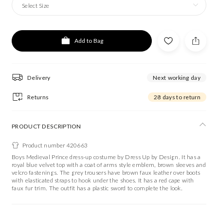
Select Size
Add to Bag
Delivery
Next working day
Returns
28 days to return
PRODUCT DESCRIPTION
Product number 420663
Boys Medieval Prince dress-up costume by Dress Up by Design. It has a
royal blue velvet top with a coat of arms style emblem, brown sleeves and
velcro fastenings. The grey trousers have brown faux leather over boots
with elasticated straps to hook under the shoes. It has a red cape with
faux fur trim. The outfit has a plastic sword to complete the look.