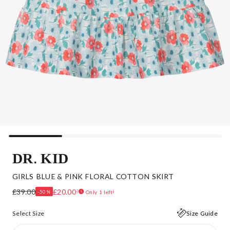
DR. KID
GIRLS BLUE & PINK FLORAL COTTON SKIRT
£39.00
£20.00
-50%
Only 1 left!
Select Size
Size Guide