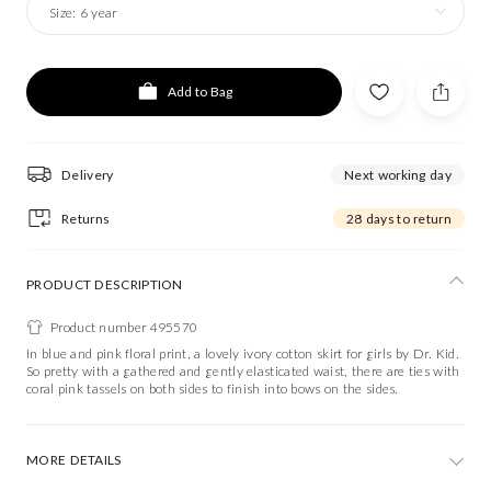
Size:
6 year
Add to Bag
Delivery
Next working day
Returns
28 days to return
PRODUCT DESCRIPTION
Product number 495570
In blue and pink floral print, a lovely ivory cotton skirt for girls by Dr. Kid.
So pretty with a gathered and gently elasticated waist, there are ties with
coral pink tassels on both sides to finish into bows on the sides.
MORE DETAILS