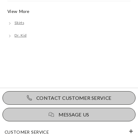
View More
Skirts
Dr. Kid
CONTACT CUSTOMER SERVICE
MESSAGE US
CUSTOMER SERVICE