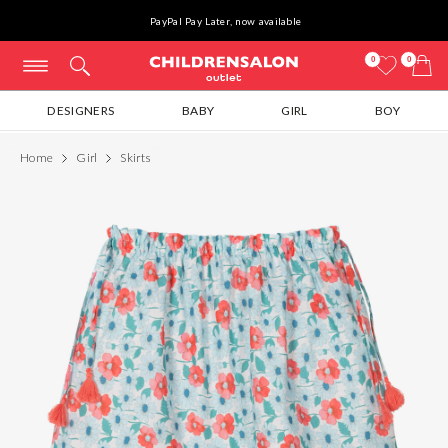
PayPal Pay Later, now available
0
0
DESIGNERS
BABY
GIRL
BOY
Home
Girl
Skirts