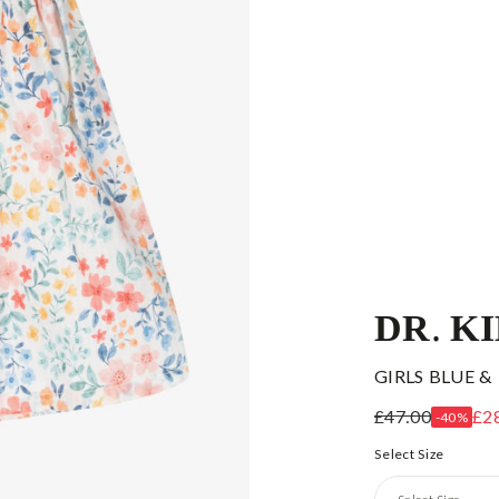
DR. K
GIRLS BLUE &
£47.00
£2
-40%
Select Size