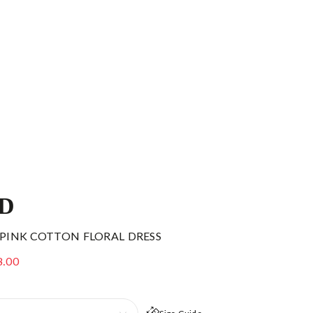
ID
 PINK COTTON FLORAL DRESS
8.00