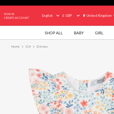
SIGN IN
English
£ GBP
United Kingdom
CREATE ACCOUNT
SHOP ALL
BABY
GIRL
Home
Girl
Dresses