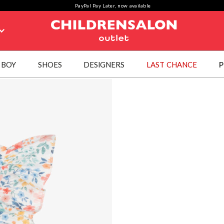
PayPal Pay Later, now available
BOY
SHOES
DESIGNERS
LAST CHANCE
P