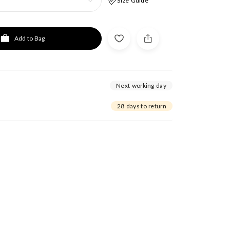
Size Guide
Add to Bag
Next working day
28 days to return