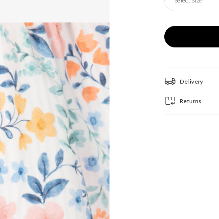
Select Size
Delivery
Returns