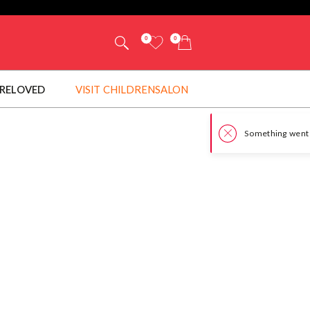
0
0
RELOVED
VISIT CHILDRENSALON