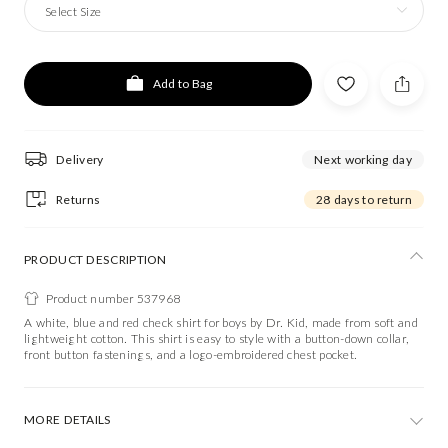
Select Size
Add to Bag
Delivery
Next working day
Returns
28 days to return
PRODUCT DESCRIPTION
Product number 537968
A white, blue and red check shirt for boys by Dr. Kid, made from soft and
lightweight cotton. This shirt is easy to style with a button-down collar,
front button fastenings, and a logo-embroidered chest pocket.
MORE DETAILS