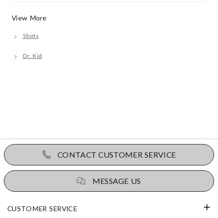
View More
Shirts
Dr. Kid
CONTACT CUSTOMER SERVICE
MESSAGE US
CUSTOMER SERVICE