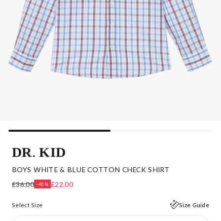
DR. KID
BOYS WHITE & BLUE COTTON CHECK SHIRT
£36.00
£22.00
-40%
Select Size
Size Guide