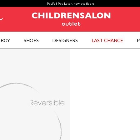
PayPal Pay Later, now available
BOY
SHOES
DESIGNERS
LAST CHANCE
P