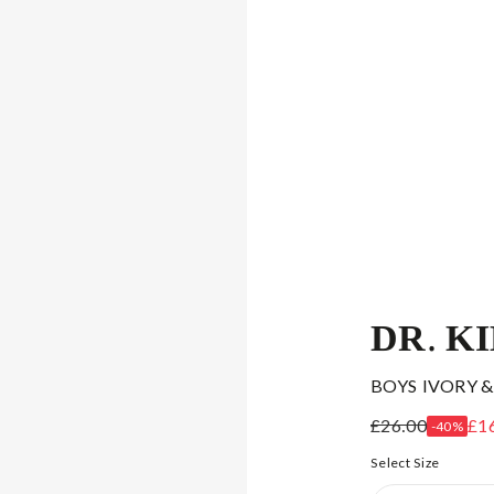
DR. K
BOYS IVORY &
£26.00
£1
-40%
Select Size