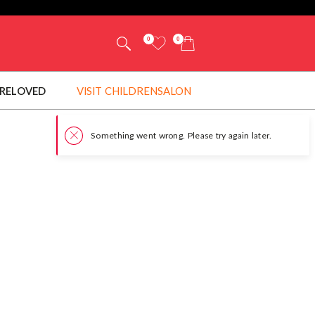
0
0
RELOVED
VISIT CHILDRENSALON