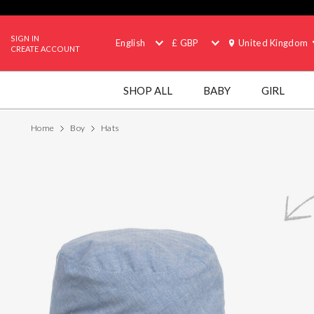
SIGN IN
English
£ GBP
United Kingdom
CREATE ACCOUNT
SHOP ALL
BABY
GIRL
Home
Boy
Hats