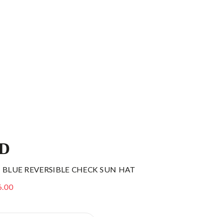
ID
 BLUE REVERSIBLE CHECK SUN HAT
6.00