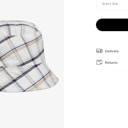
Select Size
Delivery
Returns