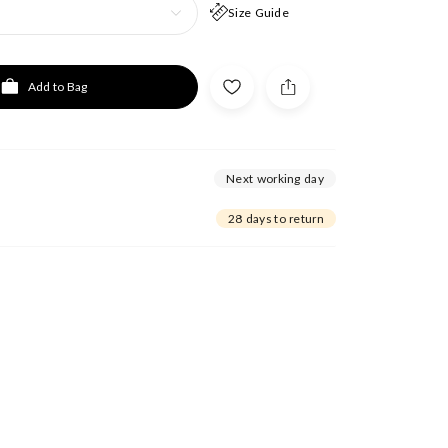
Size Guide
Add to Bag
Next working day
28 days to return