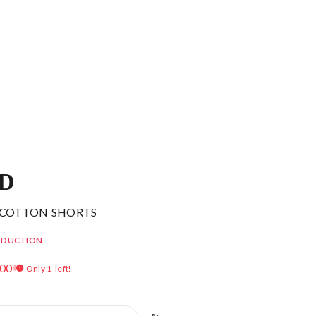
ID
 COTTON SHORTS
EDUCTION
.00
Only 1 left!