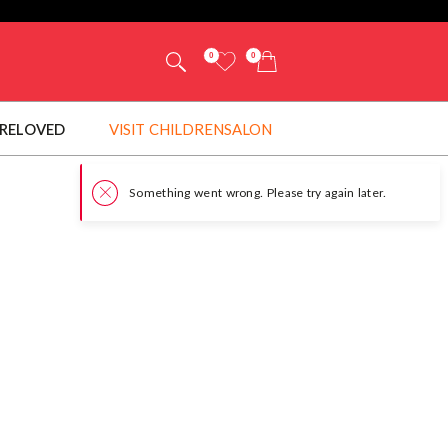
0
0
RELOVED
VISIT CHILDRENSALON