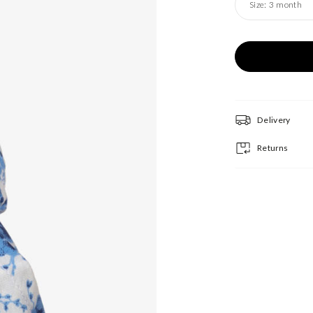
Size:
3 month
Delivery
Returns