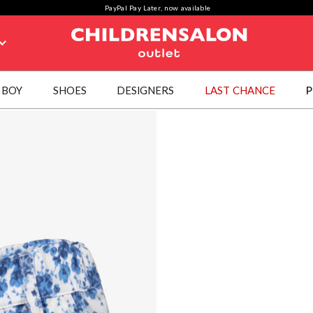
PayPal Pay Later, now available
BOY
SHOES
DESIGNERS
LAST CHANCE
P