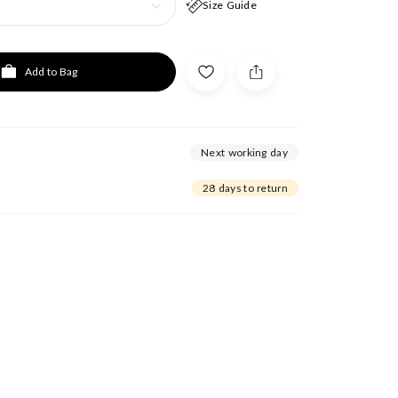
Size Guide
Add to Bag
Next working day
28 days to return