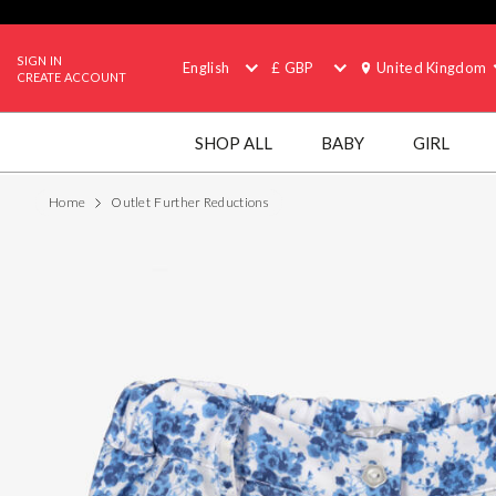
SIGN IN
English
£ GBP
United Kingdom
CREATE ACCOUNT
SHOP ALL
BABY
GIRL
Home
Outlet Further Reductions