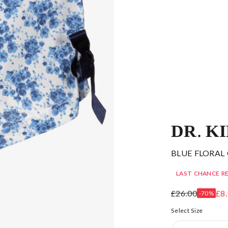
DR. K
BLUE FLORAL
LAST CHANCE R
£26.00
£8
-70%
Select Size