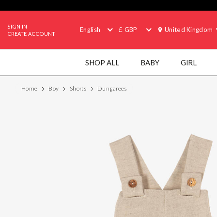
SIGN IN
English
£ GBP
United Kingdom
CREATE ACCOUNT
SHOP ALL
BABY
GIRL
Home
Boy
Shorts
Dungarees