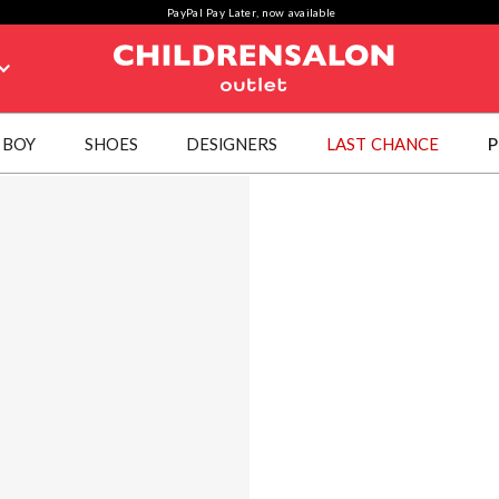
PayPal Pay Later, now available
BOY
SHOES
DESIGNERS
LAST CHANCE
P