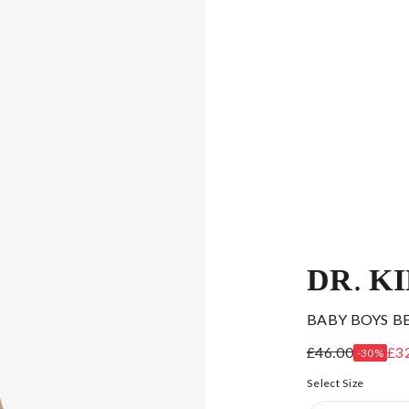
DR. K
BABY BOYS B
£46.00
£3
-30%
Select Size