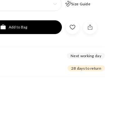
Size Guide
Add to Bag
Next working day
28 days to return