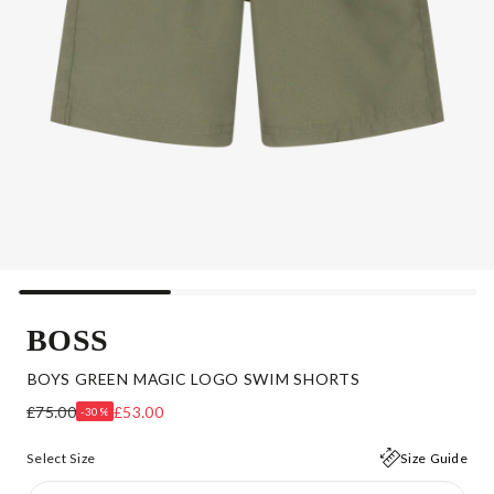
BOSS
BOYS GREEN MAGIC LOGO SWIM SHORTS
£75.00
£53.00
-30%
Select Size
Size Guide