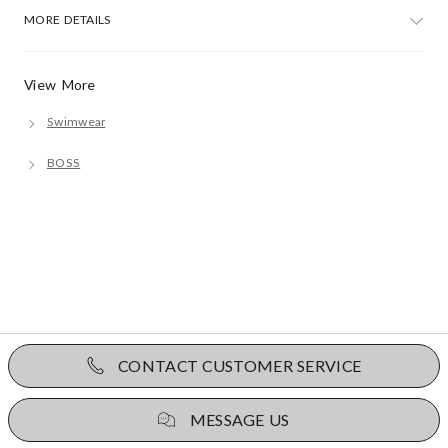
MORE DETAILS
View More
Swimwear
BOSS
CONTACT CUSTOMER SERVICE
MESSAGE US