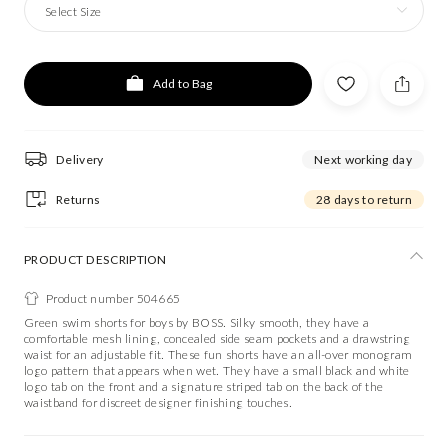
Select Size
Add to Bag
Delivery
Next working day
Returns
28 days to return
PRODUCT DESCRIPTION
Product number 504665
Green swim shorts for boys by BOSS. Silky smooth, they have a
comfortable mesh lining, concealed side seam pockets and a drawstring
waist for an adjustable fit. These fun shorts have an all-over monogram
logo pattern that appears when wet. They have a small black and white
logo tab on the front and a signature striped tab on the back of the
waistband for discreet designer finishing touches.