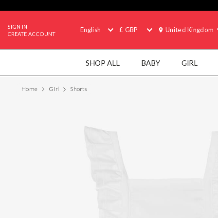
SIGN IN
English
£ GBP
United Kingdom
CREATE ACCOUNT
SHOP ALL
BABY
GIRL
Home
Girl
Shorts