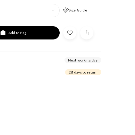
Size Guide
Add to Bag
Next working day
28 days to return