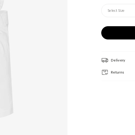
Select Size
Delivery
Returns