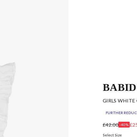
BABI
GIRLS WHITE
FURTHER REDUC
£42.00
£2
-40%
Select Size