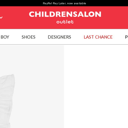
PayPal Pay Later, now available
BOY
SHOES
DESIGNERS
LAST CHANCE
P