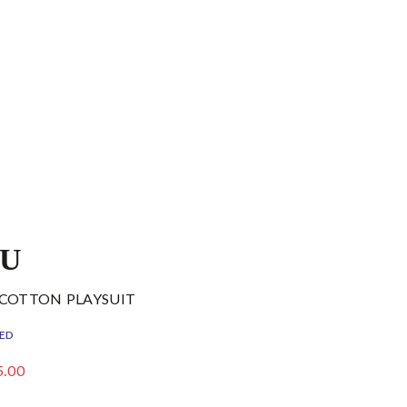
DU
 COTTON PLAYSUIT
ED
5.00