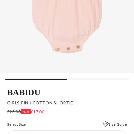
BABIDU
GIRLS PINK COTTON SHORTIE
£28.00
£17.00
-40%
Select Size
Size Guide