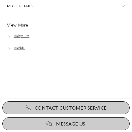
MORE DETAILS
View More
Babysuits
Babidu
CONTACT CUSTOMER SERVICE
MESSAGE US