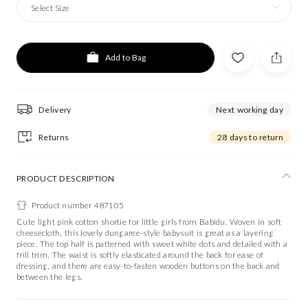
Select Size
Add to Bag
Delivery
Next working day
Returns
28 days to return
PRODUCT DESCRIPTION
Product number 487105
Cute light pink cotton shortie for little girls from Babidu. Woven in soft
cheesecloth, this lovely dungaree-style babysuit is great as a layering
piece. The top half is patterned with sweet white dots and detailed with a
frill trim. The waist is softly elasticated around the back for ease of
dressing, and there are easy-to-fasten wooden buttons on the back and
between the legs.