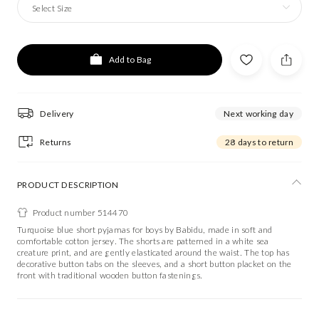
Select Size
Add to Bag
Delivery
Next working day
Returns
28 days to return
PRODUCT DESCRIPTION
Product number 514470
Turquoise blue short pyjamas for boys by Babidu, made in soft and
comfortable cotton jersey. The shorts are patterned in a white sea
creature print, and are gently elasticated around the waist. The top has
decorative button tabs on the sleeves, and a short button placket on the
front with traditional wooden button fastenings.