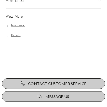
MORE DETAILS
View More
Nightwear
Babidu
CONTACT CUSTOMER SERVICE
MESSAGE US