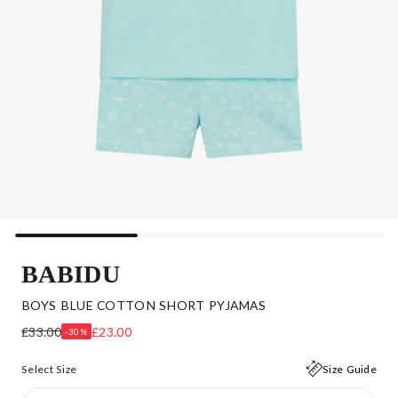
BABIDU
BOYS BLUE COTTON SHORT PYJAMAS
£33.00
£23.00
-30%
Select Size
Size Guide