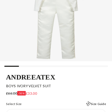
ANDREEATEX
BOYS IVORY VELVET SUIT
£66.00
£33.00
-50%
Select Size
Size Guide