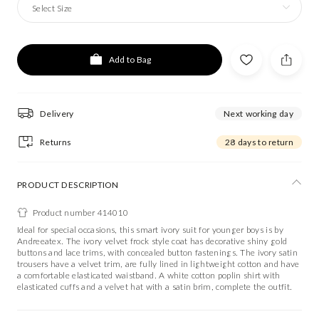
Select Size
Add to Bag
Delivery
Next working day
Returns
28 days to return
PRODUCT DESCRIPTION
Product number 414010
Ideal for special occasions, this smart ivory suit for younger boys is by
Andreeatex. The ivory velvet frock style coat has decorative shiny gold
buttons and lace trims, with concealed button fastenings. The ivory satin
trousers have a velvet trim, are fully lined in lightweight cotton and have
a comfortable elasticated waistband. A white cotton poplin shirt with
elasticated cuffs and a velvet hat with a satin brim, complete the outfit.