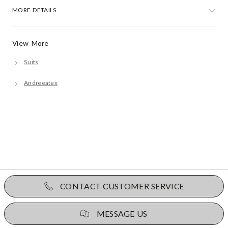
MORE DETAILS
View More
Suits
Andreeatex
CONTACT CUSTOMER SERVICE
MESSAGE US