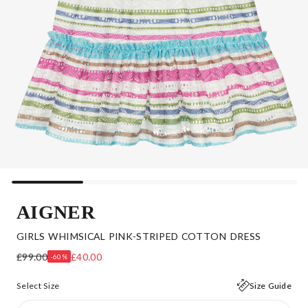
AIGNER
GIRLS WHIMSICAL PINK-STRIPED COTTON DRESS
£99.00
£40.00
-60%
Select Size
Size Guide