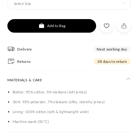
Select Size
Add to Bag
Delivery
Next working day
Returns
28 days to return
MATERIALS & CARE
Bodice: 95% cotton, 5% elastane (soft jersey)
Skirt: 93% polyester, 7% elastane (silky, stretchy jersey)
Lining: 100% cotton (soft & lightweight voile)
Machine wash (30*C)