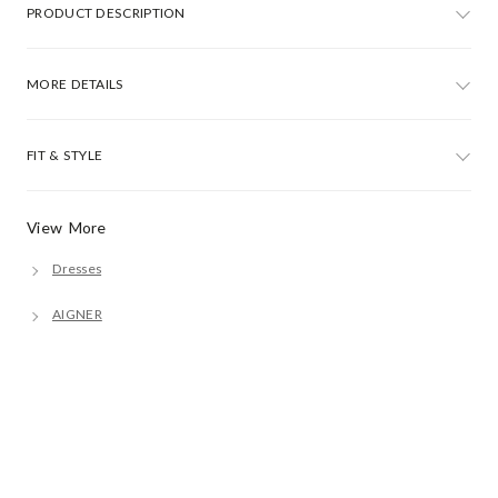
PRODUCT DESCRIPTION
MORE DETAILS
FIT & STYLE
View More
Dresses
AIGNER