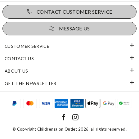
CONTACT CUSTOMER SERVICE
MESSAGE US
CUSTOMER SERVICE
CONTACT US
ABOUT US
GET THE NEWSLETTER
© Copyright
Childrensalon Outlet 2026
, all rights reserved.