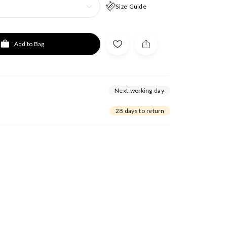
Size Guide
Add to Bag
Next working day
28 days to return