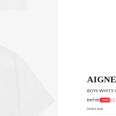
AIGN
BOYS WHITE 
£47.00
£3
-30%
Select Size