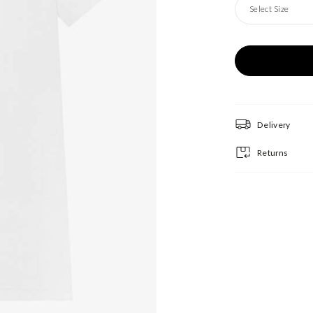
Select Size
Delivery
Returns