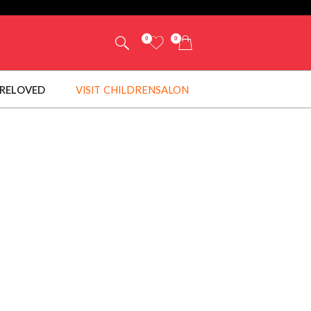
0
0
RELOVED
VISIT CHILDRENSALON