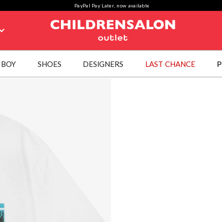
PayPal Pay Later, now available
BOY
SHOES
DESIGNERS
LAST CHANCE
P