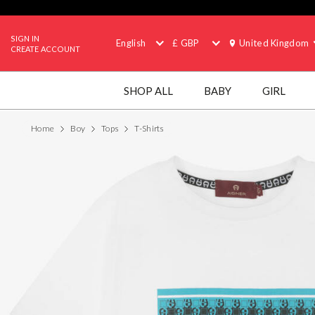
SIGN IN
English
£ GBP
United Kingdom
CREATE ACCOUNT
SHOP ALL
BABY
GIRL
Home
Boy
Tops
T-Shirts