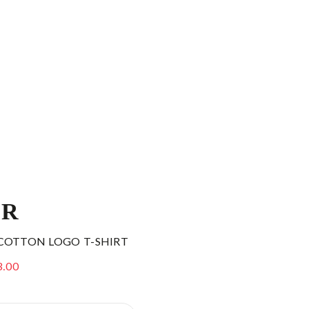
ER
COTTON LOGO T-SHIRT
3.00