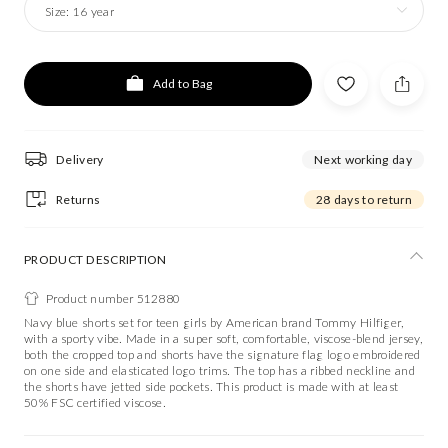
Size:
16 year
Add to Bag
Delivery
Next working day
Returns
28 days to return
PRODUCT DESCRIPTION
Product number 512880
Navy blue shorts set for teen girls by American brand Tommy Hilfiger,
with a sporty vibe. Made in a super soft, comfortable, viscose-blend jersey,
both the cropped top and shorts have the signature flag logo embroidered
on one side and elasticated logo trims. The top has a ribbed neckline and
the shorts have jetted side pockets. This product is made with at least
50% FSC certified viscose.