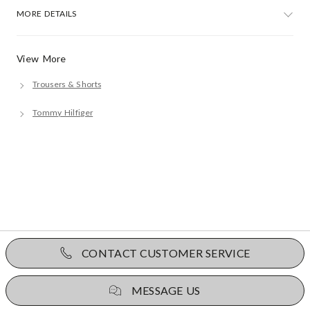
MORE DETAILS
View More
Trousers & Shorts
Tommy Hilfiger
CONTACT CUSTOMER SERVICE
MESSAGE US