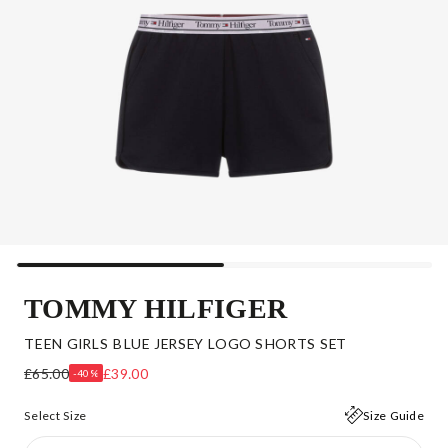
TOMMY HILFIGER
TEEN GIRLS BLUE JERSEY LOGO SHORTS SET
£65.00
£39.00
-40%
Select Size
Size Guide