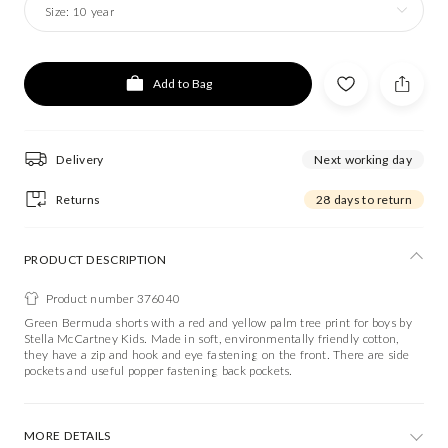
Size:
10 year
Add to Bag
Delivery
Next working day
Returns
28 days to return
PRODUCT DESCRIPTION
Product number 376040
Green Bermuda shorts with a red and yellow palm tree print for boys by
Stella McCartney Kids. Made in soft, environmentally friendly cotton,
they have a zip and hook and eye fastening on the front. There are side
pockets and useful popper fastening back pockets.
MORE DETAILS