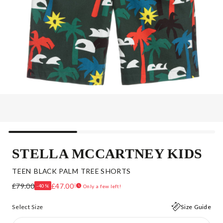
STELLA MCCARTNEY KIDS
TEEN BLACK PALM TREE SHORTS
£79.00
£47.00
-40%
Only a few left!
Select Size
Size Guide