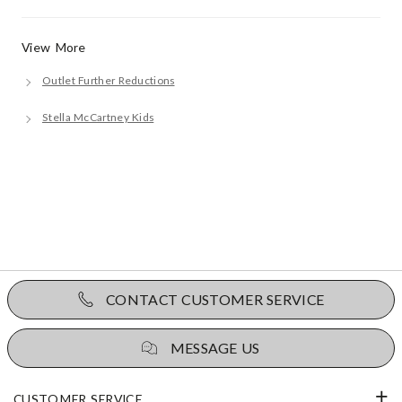
View More
Outlet Further Reductions
Stella McCartney Kids
CONTACT CUSTOMER SERVICE
MESSAGE US
CUSTOMER SERVICE