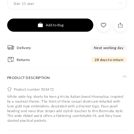
Size:
11 year
Add to Bag
Delivery
Next working day
Returns
28 days to return
PRODUCT DESCRIPTION
Product number 503472
White wide-leg shorts for teen girls by Italian brand Monnalisa, inspired
by a nautical theme. The front of these casual shorts are detailed with
luxe gold rope embroidery, decorated with a discreet logo. Faux pearl
beading and navy blue stripes add stylish touches to this Bermuda style.
The wide ribbed waist offers a flattering comfortable fit, and they have
slanted practical pockets.