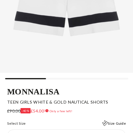
MONNALISA
TEEN GIRLS WHITE & GOLD NAUTICAL SHORTS
£90.00
£54.00
-40%
Only a few left!
Select Size
Size Guide