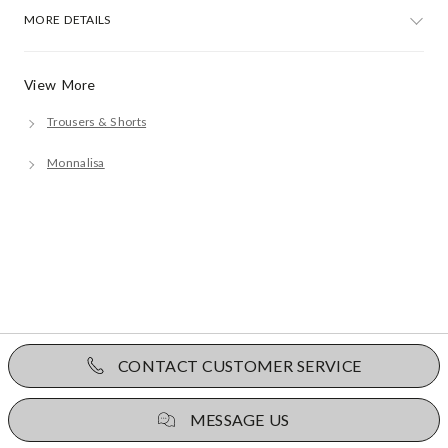
MORE DETAILS
View More
Trousers & Shorts
Monnalisa
CONTACT CUSTOMER SERVICE
MESSAGE US