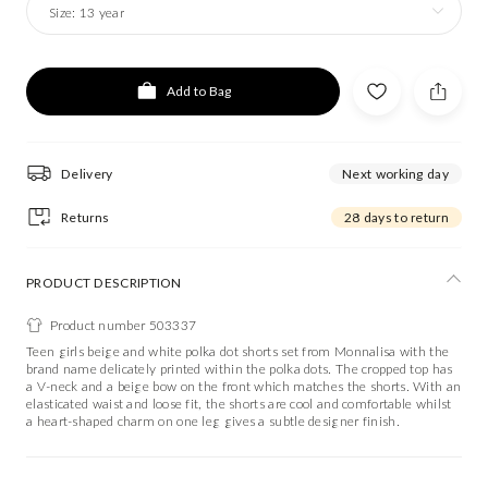
Size:
13 year
Add to Bag
Delivery
Next working day
Returns
28 days to return
PRODUCT DESCRIPTION
Product number 503337
Teen girls beige and white polka dot shorts set from Monnalisa with the
brand name delicately printed within the polka dots. The cropped top has
a V-neck and a beige bow on the front which matches the shorts. With an
elasticated waist and loose fit, the shorts are cool and comfortable whilst
a heart-shaped charm on one leg gives a subtle designer finish.