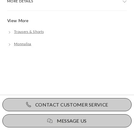
MORE DETAILS
View More
Trousers & Shorts
Monnalisa
CONTACT CUSTOMER SERVICE
MESSAGE US