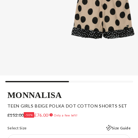
MONNALISA
TEEN GIRLS BEIGE POLKA DOT COTTON SHORTS SET
£152.00
£76.00
-50%
Only a few left!
Select Size
Size Guide