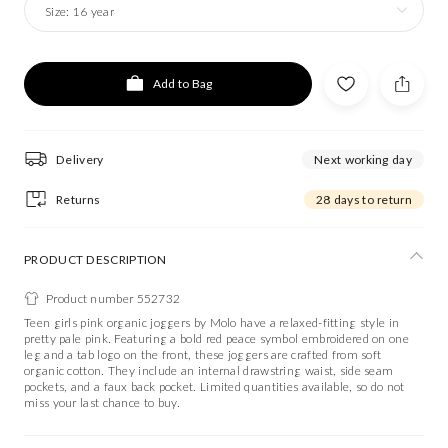
Size:
16 year
Add to Bag
Delivery
Next working day
Returns
28 days to return
PRODUCT DESCRIPTION
Product number 552732
Teen girls pink organic joggers by Molo have a relaxed-fitting style in
pretty pale pink. Featuring a bold red peace symbol embroidered on one
leg and a tab logo on the front, these joggers are crafted from soft
organic cotton. They include an internal drawstring waist, side seam
pockets, and a faux back pocket. Limited quantities available, so do not
miss your last chance to buy.