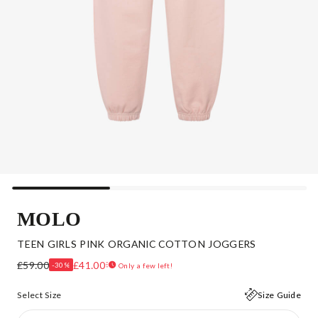
MOLO
TEEN GIRLS PINK ORGANIC COTTON JOGGERS
£59.00
£41.00
-30%
Only a few left!
Select Size
Size Guide