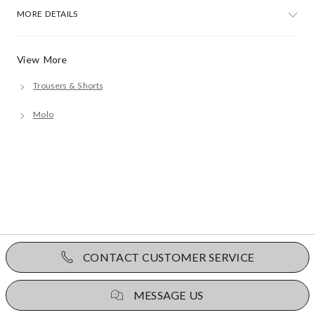
MORE DETAILS
View More
Trousers & Shorts
Molo
CONTACT CUSTOMER SERVICE
MESSAGE US