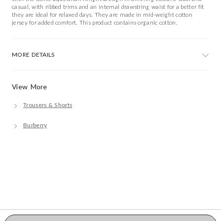
casual, with ribbed trims and an internal drawstring waist for a better fit
they are ideal for relaxed days. They are made in mid-weight cotton
jersey for added comfort. This product contains organic cotton.
MORE DETAILS
View More
Trousers & Shorts
Burberry