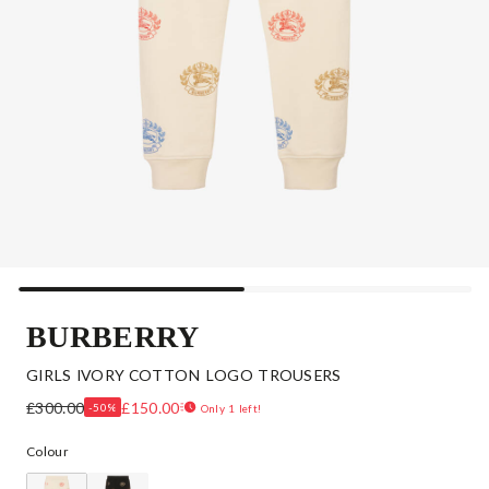
BURBERRY
GIRLS IVORY COTTON LOGO TROUSERS
£300.00
£150.00
-50%
Only 1 left!
Colour