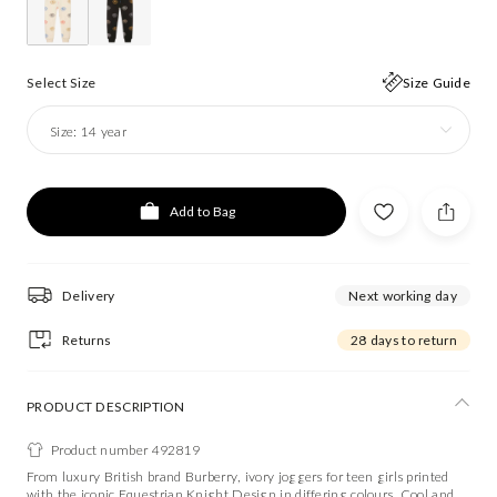
Select Size
Size Guide
Size:
14 year
Add to Bag
Delivery
Next working day
Returns
28 days to return
PRODUCT DESCRIPTION
Product number 492819
From luxury British brand Burberry, ivory joggers for teen girls printed
with the iconic Equestrian Knight Design in differing colours. Cool and