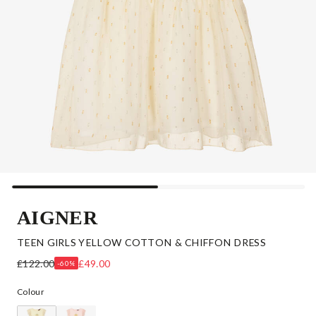
AIGNER
TEEN GIRLS YELLOW COTTON & CHIFFON DRESS
£122.00
£49.00
-60%
Colour