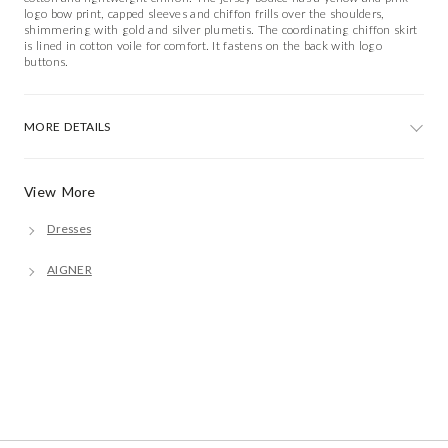
logo bow print, capped sleeves and chiffon frills over the shoulders,
shimmering with gold and silver plumetis. The coordinating chiffon skirt
is lined in cotton voile for comfort. It fastens on the back with logo
buttons.
MORE DETAILS
View More
Dresses
AIGNER