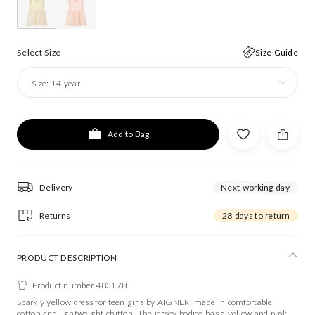
Select Size
Size Guide
Size:
14 year
Add to Bag
Delivery
Next working day
Returns
28 days to return
PRODUCT DESCRIPTION
Product number 483178
Sparkly yellow dress for teen girls by AIGNER, made in comfortable
cotton and lightweight chiffon. The jersey bodice has a yellow and pink